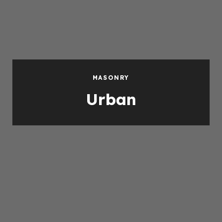
MASONRY
Urban