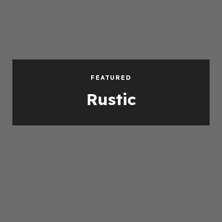
FEATURED
Rustic