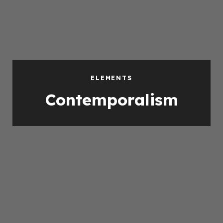
ELEMENTS
Contemporalism