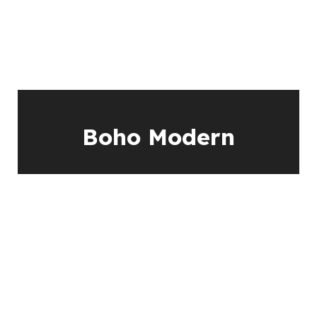
Boho Modern